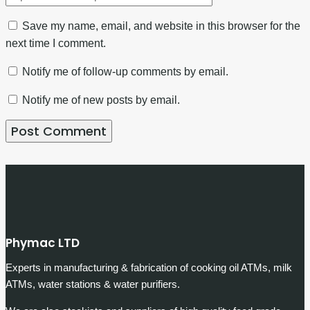
Save my name, email, and website in this browser for the
next time I comment.
Notify me of follow-up comments by email.
Notify me of new posts by email.
Phymac LTD
Experts in manufacturing & fabrication of cooking oil ATMs, milk
ATMs, water stations & water purifiers.