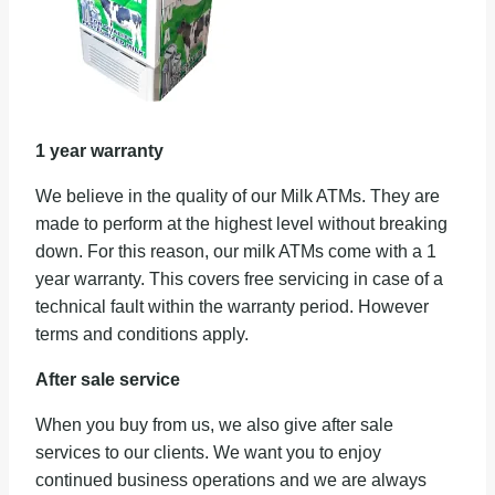
1 year warranty
We believe in the quality of our Milk ATMs. They are
made to perform at the highest level without breaking
down. For this reason, our milk ATMs come with a 1
year warranty. This covers free servicing in case of a
technical fault within the warranty period. However
terms and conditions apply.
After sale service
When you buy from us, we also give after sale
services to our clients. We want you to enjoy
continued business operations and we are always