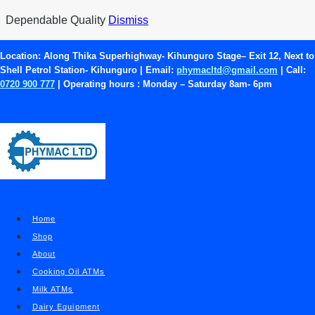
Skip
Dependable Quality
Dismiss
to
content
Location:
Along Thika Superhighway- Kihunguro Stage– Exit 12, Next to
Shell Petrol Station- Kihunguro | Email:
phymacltd@gmail.com
| Call:
Where to Buy a Good Milk
0720 900 777
| Operating hours :
Monday – Saturday 8am- 6pm
ATM
ATMs
|
Blog
|
Milk ATMs
Home
Shop
About
Cooking Oil ATMs
Milk ATMs
Dairy Equipment