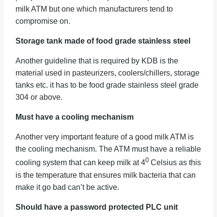
milk ATM but one which manufacturers tend to
compromise on.
Storage tank made of food grade stainless steel
Another guideline that is required by KDB is the
material used in pasteurizers, coolers/chillers, storage
tanks etc. it has to be food grade stainless steel grade
304 or above.
Must have a cooling mechanism
Another very important feature of a good milk ATM is
the cooling mechanism. The ATM must have a reliable
0
cooling system that can keep milk at 4
Celsius as this
is the temperature that ensures milk bacteria that can
make it go bad can’t be active.
Should have a password protected PLC unit