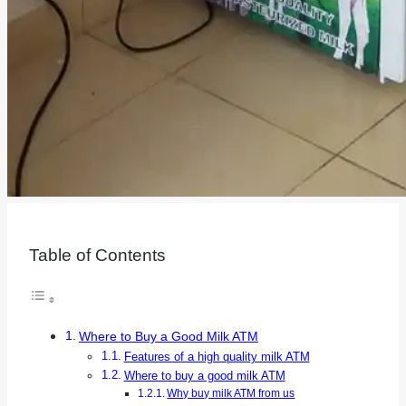
Table of Contents
Where to Buy a Good Milk ATM
Features of a high quality milk ATM
Where to buy a good milk ATM
Why buy milk ATM from us