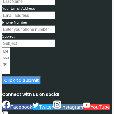
Your Email Address
Phone Number
Subject
Click to Submit
Connect with us on social
Facebook
Twitter
Instagram
YouTube