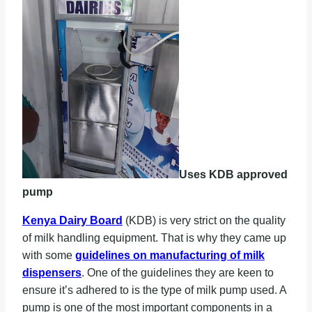
Uses KDB approved
pump
Kenya Dairy Board
(KDB) is very strict on the quality
of milk handling equipment. That is why they came up
with some
guidelines on manufacturing of milk
dispensers
. One of the guidelines they are keen to
ensure it’s adhered to is the type of milk pump used. A
pump is one of the most important components in a