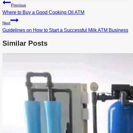
Post
Previous
navigation
Where to Buy a Good Cooking Oil ATM
Next
Guidelines on How to Start a Successful Milk ATM Business
Similar Posts