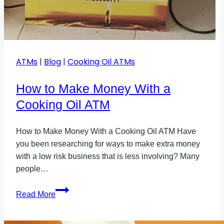
ATMs
|
Blog
|
Cooking Oil ATMs
How to Make Money With a
Cooking Oil ATM
How to Make Money With a Cooking Oil ATM Have
you been researching for ways to make extra money
with a low risk business that is less involving? Many
people…
How
Read More
to
Make