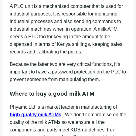
A PLC unit is a mechanised computer that is used for
industrial purposes. It is responsible for monitoring
industrial processes and also sending commands to
industrial machines when in operation. A milk ATM
needs a PLC too for keying in the amount to be
dispensed in terms of Kenya shillings, keeping sales
records and calibrating the prices.
Because the latter two are very critical functions, it’s
important to have a password protection on the PLC to
prevent someone from manipulating them.
Where to buy a good milk ATM
Phyamc Ltd is a market leader in manufacturing of
high quality milk ATMs
. We don’t compromise on the
quality of the milk ATMs so we ensure all the
components and parts meet KDB guidelines. For