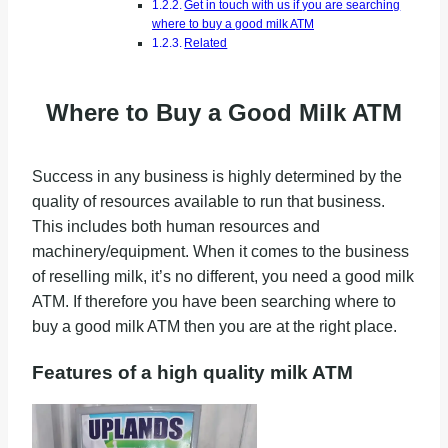
Get in touch with us if you are searching
where to buy a good milk ATM
Related
Where to Buy a Good Milk ATM
Success in any business is highly determined by the
quality of resources available to run that business.
This includes both human resources and
machinery/equipment. When it comes to the business
of reselling milk, it’s no different, you need a good milk
ATM. If therefore you have been searching where to
buy a good milk ATM then you are at the right place.
Features of a high quality milk ATM