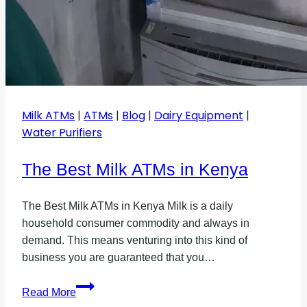
Milk ATMs
|
ATMs
|
Blog
|
Dairy Equipment
|
Water Purifiers
The Best Milk ATMs in Kenya
The Best Milk ATMs in Kenya Milk is a daily
household consumer commodity and always in
demand. This means venturing into this kind of
business you are guaranteed that you…
The
Read More
Best