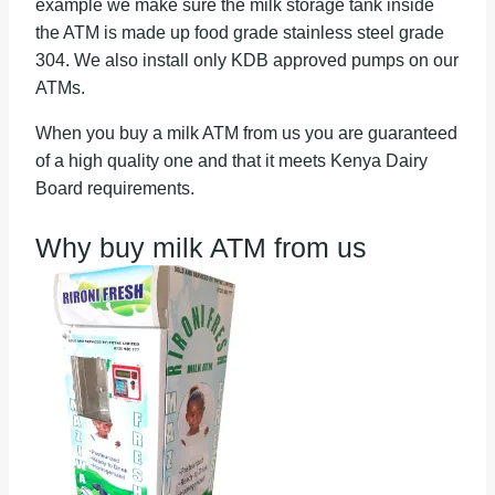
example we make sure the milk storage tank inside
the ATM is made up food grade stainless steel grade
304. We also install only KDB approved pumps on our
ATMs.
When you buy a milk ATM from us you are guaranteed
of a high quality one and that it meets Kenya Dairy
Board requirements.
Why buy milk ATM from us