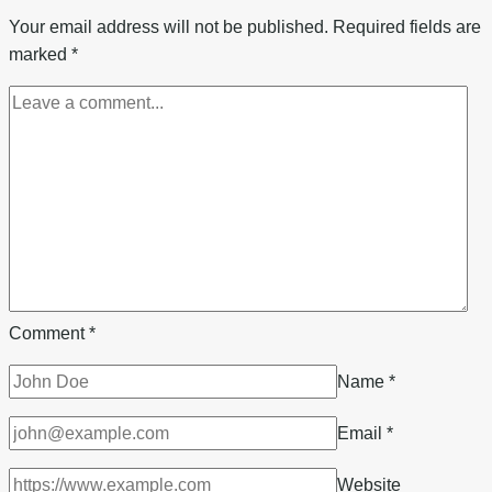
From
Your email address will not be published.
Required fields are
A
marked
*
Cooking
Oil
ATM
Side
Hustle
Business
Comment
*
Name
*
Email
*
Website