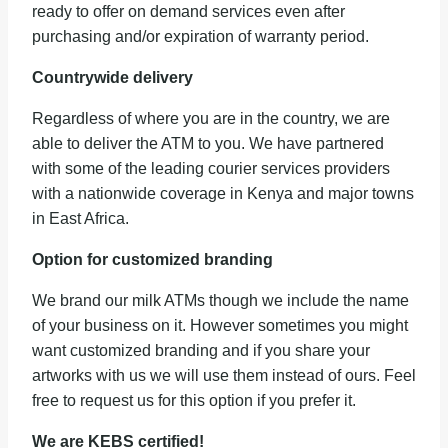
ready to offer on demand services even after
purchasing and/or expiration of warranty period.
Countrywide delivery
Regardless of where you are in the country, we are
able to deliver the ATM to you. We have partnered
with some of the leading courier services providers
with a nationwide coverage in Kenya and major towns
in East Africa.
Option for customized branding
We brand our milk ATMs though we include the name
of your business on it. However sometimes you might
want customized branding and if you share your
artworks with us we will use them instead of ours. Feel
free to request us for this option if you prefer it.
We are KEBS certified!