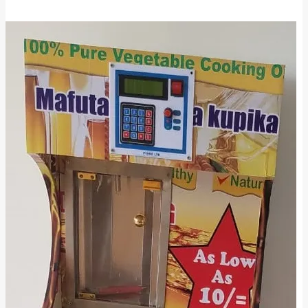
Milk
ATMs
in
Kenya