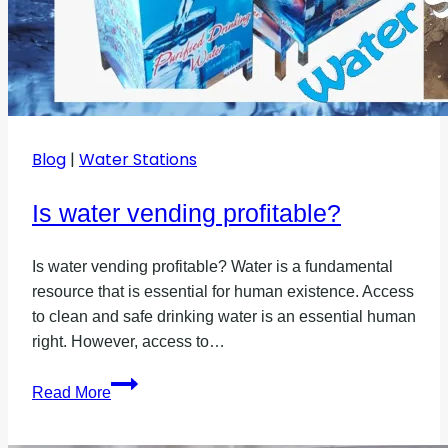
Blog
|
Water Stations
Is water vending profitable?
Is water vending profitable? Water is a fundamental
resource that is essential for human existence. Access
to clean and safe drinking water is an essential human
right. However, access to…
Is
Read More
water
vending