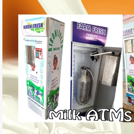
Money
With
a
Cooking
Oil
ATM