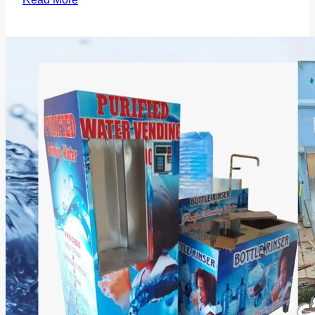
Water
Purifiers