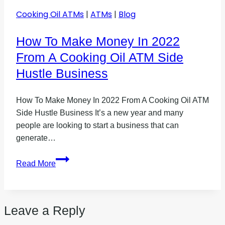
Cooking Oil ATMs
|
ATMs
|
Blog
How To Make Money In 2022
From A Cooking Oil ATM Side
Hustle Business
How To Make Money In 2022 From A Cooking Oil ATM
Side Hustle Business It’s a new year and many
people are looking to start a business that can
generate…
How
Read More
To
Make
Money
Leave a Reply
In
2022