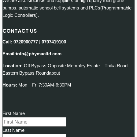
We are also stockists and suppliers of high quality food grade
pumps, automatic school bell systems and PLCs(Programmable
Logic Controllers).
CONTACT US
Call:
0720900777
|
0707419100
Email:
info@phymacltd.com
Location:
Off Bypass Opposite Membley Estate – Thika Road
Eastern Bypass Roundabout
Hours:
Mon – Fri 7:30AM-6:30PM
First Name
Last Name