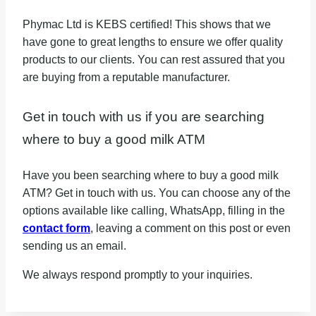
Phymac Ltd is KEBS certified! This shows that we
have gone to great lengths to ensure we offer quality
products to our clients. You can rest assured that you
are buying from a reputable manufacturer.
Get in touch with us if you are searching
where to buy a good milk ATM
Have you been searching where to buy a good milk
ATM? Get in touch with us. You can choose any of the
options available like calling, WhatsApp, filling in the
contact form
, leaving a comment on this post or even
sending us an email.
We always respond promptly to your inquiries.