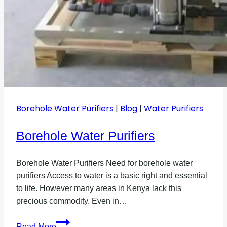
Borehole Water Purifiers
|
Blog
|
Water Purifiers
Borehole Water Purifiers
Borehole Water Purifiers Need for borehole water
purifiers Access to water is a basic right and essential
to life. However many areas in Kenya lack this
precious commodity. Even in…
Borehole
Read More