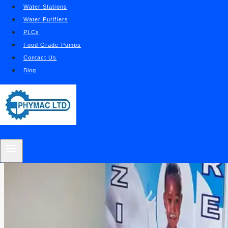
Water Stations
Water Purifiers
PLCs
Food Grade Pumps
Contact Us
Blog