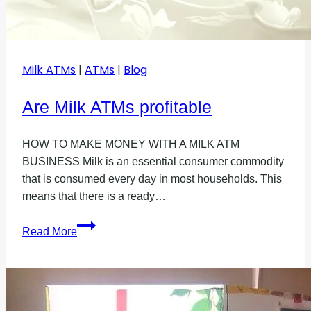
Milk ATMs
|
ATMs
|
Blog
Are Milk ATMs profitable
HOW TO MAKE MONEY WITH A MILK ATM
BUSINESS Milk is an essential consumer commodity
that is consumed every day in most households. This
means that there is a ready…
Are
Read More
Milk
ATMs
profitable