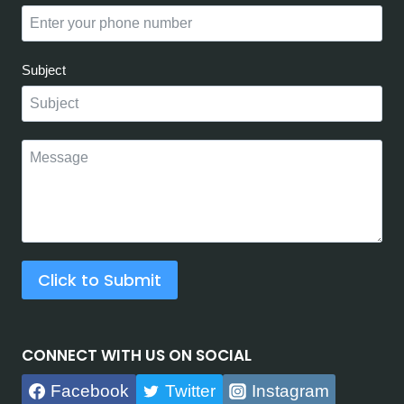
Subject
Click to Submit
CONNECT WITH US ON SOCIAL
Facebook
Twitter
Instagram