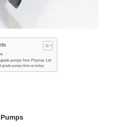
nts
ps
 grade pumps from Phymac Ltd
d grade pumps from us today
 Pumps