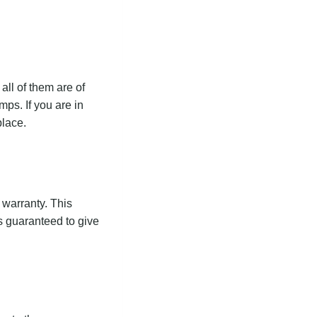
ll of them are of
ps. If you are in
place.
 warranty. This
s guaranteed to give