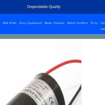
 to Shell Petrol Station- Kihunguro | Email:
phymacltd@gmail.com
| C
Dependable Quality
od Grade Pu
s
Milk ATMs
Dairy Equipment
Water Stations
Water Purifiers
PLCs
Fo