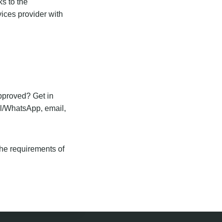
ks to the
vices provider with
approved? Get in
ll/WhatsApp, email,
the requirements of