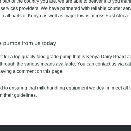
part of the country you are, we are able to deliver it to you than
services providers. We have partnered with reliable courier ser
ach all parts of Kenya as well as major towns across East Africa.
e pumps from us today
et for a top quality food grade pump that is Kenya Dairy Board 
 through the various means available. You can contact us via ca
leaving a comment on this page.
 to ensuring that milk handling equipment we deal in meet all 
 their guidelines.