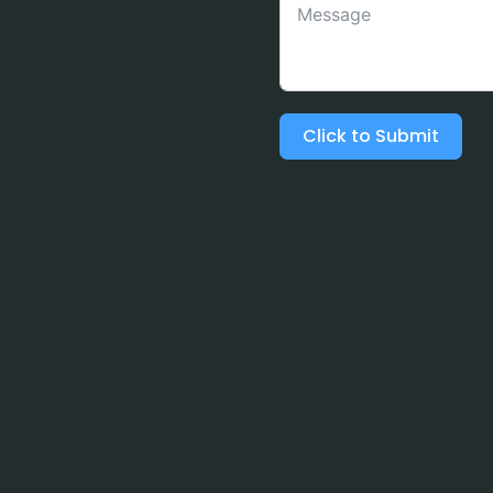
Click to Submit