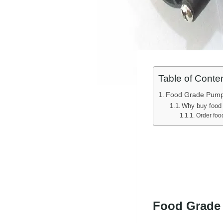
Table of Conte
Food Grade Pum
Why buy food
Order foo
Food Grade