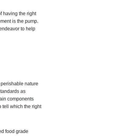
 having the right
pment is the pump.
 endeavor to help
s perishable nature
 standards as
main components
o tell which the right
ed food grade