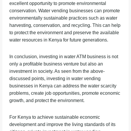
excellent opportunity to promote environmental
conservation. Water vending businesses can promote
environmentally sustainable practices such as water
harvesting, conservation, and recycling. This can help
to protect the environment and preserve the available
water resources in Kenya for future generations.
In conclusion, investing in water ATM business is not
only a profitable business venture but also an
investment in society. As seen from the above-
discussed points, investing in water vending
businesses in Kenya can address the water scarcity
problems, create job opportunities, promote economic
growth, and protect the environment.
For Kenya to achieve sustainable economic
development and improve the living standards of its