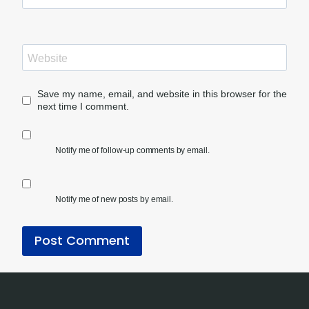
Website
Save my name, email, and website in this browser for the
next time I comment.
Notify me of follow-up comments by email.
Notify me of new posts by email.