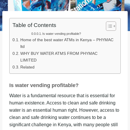
Table of Contents
Is water vending profitable?
Home of the best water ATMs in Kenya – PHYMAC
ltd
WHY BUY WATER ATMS FROM PHYMAC
LIMITED
Related
Is water vending profitable?
Water is a fundamental resource that is essential for
human existence. Access to clean and safe drinking
water is an essential human right. However, access to
clean and safe drinking water continues to be a
significant challenge in Kenya, with many people still