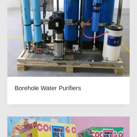
Borehole Water Purifiers