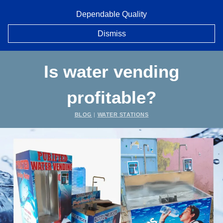
Skip
Dependable Quality
to
content
Dismiss
Is water vending
profitable?
BLOG
|
WATER STATIONS