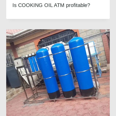
Is COOKING OIL ATM profitable?