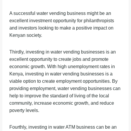
A successful water vending business might be an
excellent investment opportunity for philanthropists
and investors looking to make a positive impact on
Kenyan society.
Thirdly, investing in water vending businesses is an
excellent opportunity to create jobs and promote
economic growth. With high unemployment rates in
Kenya, investing in water vending businesses is a
viable option to create employment opportunities. By
providing employment, water vending businesses can
help to improve the standard of living of the local
community, increase economic growth, and reduce
poverty levels.
Fourthly, investing in water ATM business can be an