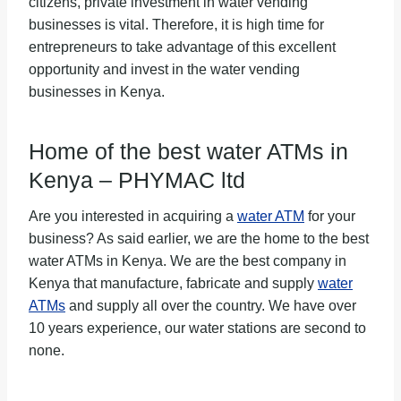
citizens, private investment in water vending
businesses is vital. Therefore, it is high time for
entrepreneurs to take advantage of this excellent
opportunity and invest in the water vending
businesses in Kenya.
Home of the best water ATMs in
Kenya –
PHYMAC ltd
Are you interested in acquiring a
water ATM
for your
business? As said earlier, we are the home to the best
water ATMs in Kenya. We are the best company in
Kenya that manufacture, fabricate and supply
water
ATMs
and supply all over the country. We have over
10 years experience, our water stations are second to
none.