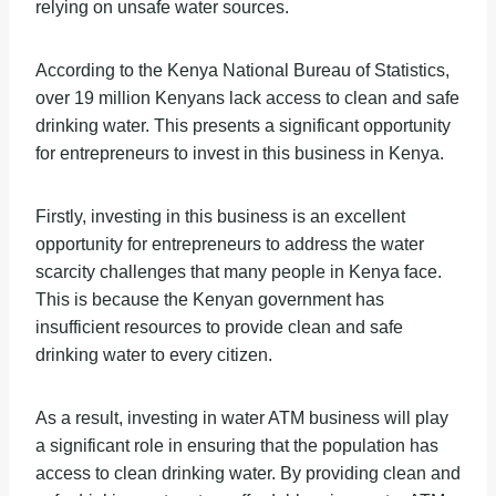
relying on unsafe water sources.
According to the Kenya National Bureau of Statistics,
over 19 million Kenyans lack access to clean and safe
drinking water. This presents a significant opportunity
for entrepreneurs to invest in this business in Kenya.
Firstly, investing in this business is an excellent
opportunity for entrepreneurs to address the water
scarcity challenges that many people in Kenya face.
This is because the Kenyan government has
insufficient resources to provide clean and safe
drinking water to every citizen.
As a result, investing in water ATM business will play
a significant role in ensuring that the population has
access to clean drinking water. By providing clean and