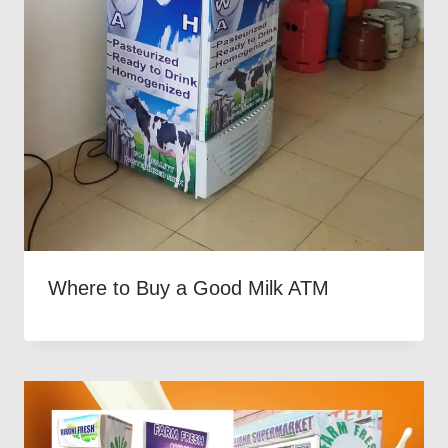
Where to Buy a Good Milk ATM