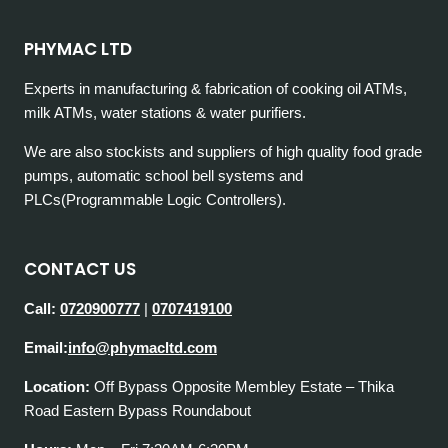
PHYMAC LTD
Experts in manufacturing & fabrication of cooking oil ATMs,
milk ATMs, water stations & water purifiers.
We are also stockists and suppliers of high quality food grade
pumps, automatic school bell systems and
PLCs(Programmable Logic Controllers).
CONTACT US
Call:
0720900777
|
0707419100
Email:
info@phymacltd.com
Location:
Off Bypass Opposite Membley Estate – Thika
Road Eastern Bypass Roundabout