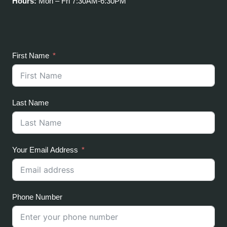
Hours:
Mon – Fri 7:30AM-6:30PM
First Name
Last Name
Your Email Address
Phone Number