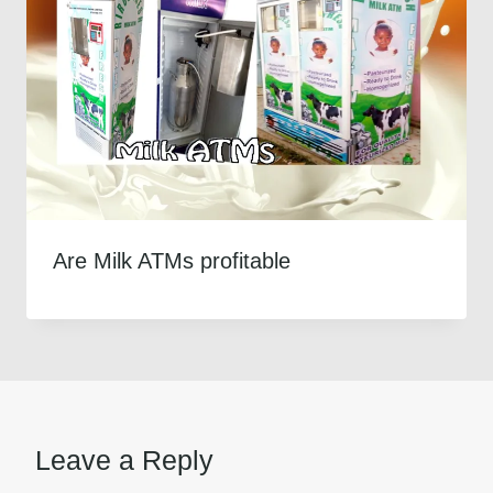
Are Milk ATMs profitable
Leave a Reply