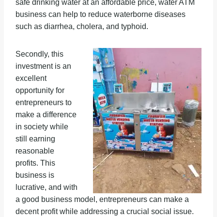
safe drinking water at an affordable price, water ATM
business can help to reduce waterborne diseases
such as diarrhea, cholera, and typhoid.
Secondly, this
investment is an
excellent
opportunity for
entrepreneurs to
make a difference
in society while
still earning
reasonable
profits. This
business is
lucrative, and with
a good business model, entrepreneurs can make a
decent profit while addressing a crucial social issue.