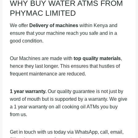
WHY BUY WATER ATMS FROM
PHYMAC LIMITED
We offer
Delivery of machines
within Kenya and
ensure that your machine reach you safe and in a
good condition.
Our Machines are made with
top quality materials
,
hence they last longer. This ensures that hustles of
frequent maintenance are reduced.
1 year warranty.
Our quality guarantee is not just by
word of mouth but is supported by a warranty. We give
a 1 year warranty on all cooking oil ATMs you buy
from us.
Get in touch with us today via WhatsApp, call, email,