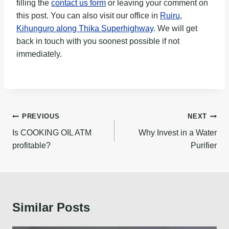
filling the
contact us form
or leaving your comment on
this post. You can also visit our office in
Ruiru,
Kihunguro along Thika Superhighway
. We will get
back in touch with you soonest possible if not
immediately.
Post
PREVIOUS
NEXT
navigation
Is COOKING OIL ATM
Why Invest in a Water
profitable?
Purifier
Similar Posts