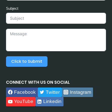
Subject
Click to Submit
CONNECT WITH US ON SOCIAL
Facebook
Twitter
Instagram
YouTube
Linkedin