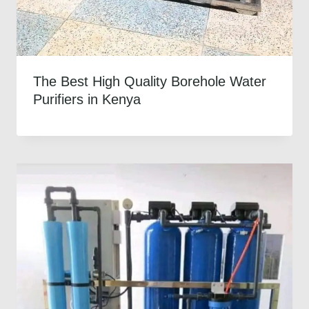
The Best High Quality Borehole Water
Purifiers in Kenya