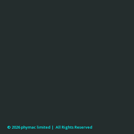
© 2026 phymac limited |
All Rights Reserved