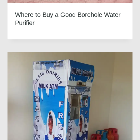
Where to Buy a Good Borehole Water
Purifier