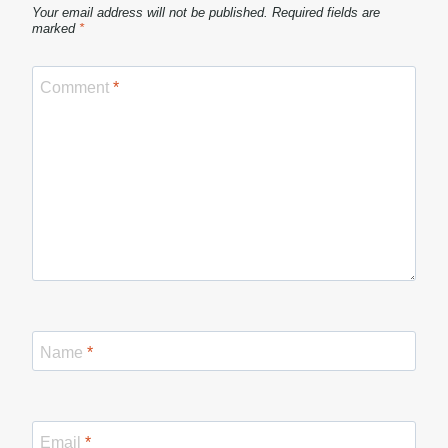
Your email address will not be published.
Required fields are
marked
*
Comment
*
Name
*
Email
*