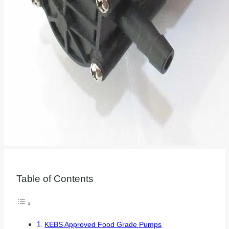
Table of Contents
KEBS Approved Food Grade Pumps