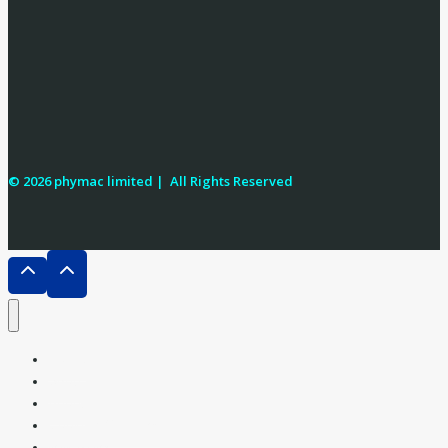
© 2026 phymac limited |
All Rights Reserved
Home
Shop
About
Cooking Oil ATMs
Milk ATMs