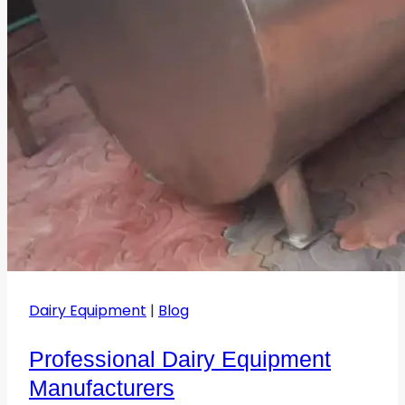
Dairy Equipment
|
Blog
Professional Dairy Equipment
Manufacturers