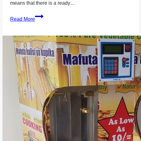
means that there is a ready…
Are
Read More
Milk
ATMs
profitable