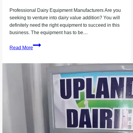
Professional Dairy Equipment Manufacturers Are you
seeking to venture into dairy value addition? You will
definitely need the right equipment to succeed in this
business. The equipment has to be…
Professional
Read More
Dairy
Equipment
Manufacturers