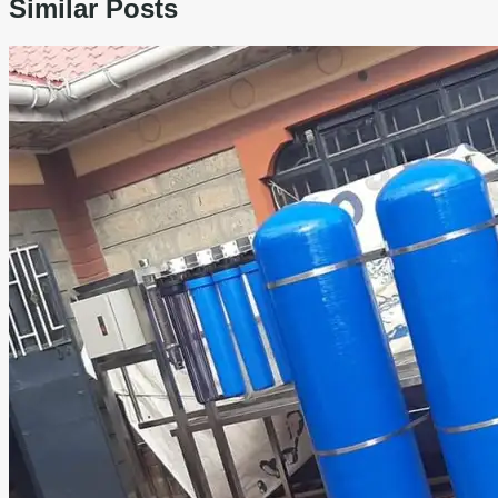
Similar Posts