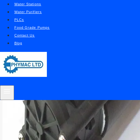
Water Stations
Water Purifiers
PLCs
Food Grade Pumps
Contact Us
Blog