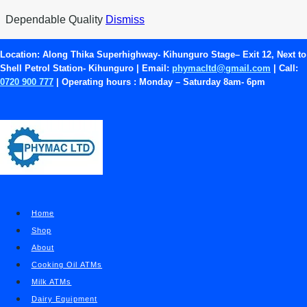
Skip
Dependable Quality
Dismiss
to
content
Location:
Along Thika Superhighway- Kihunguro Stage– Exit 12, Next to
Shell Petrol Station- Kihunguro | Email:
phymacltd@gmail.com
| Call:
KEBS Approved Food
0720 900 777
| Operating hours :
Monday – Saturday 8am- 6pm
Grade Pumps
Food Grade Pumps
|
Blog
Home
Shop
About
Cooking Oil ATMs
Milk ATMs
Dairy Equipment