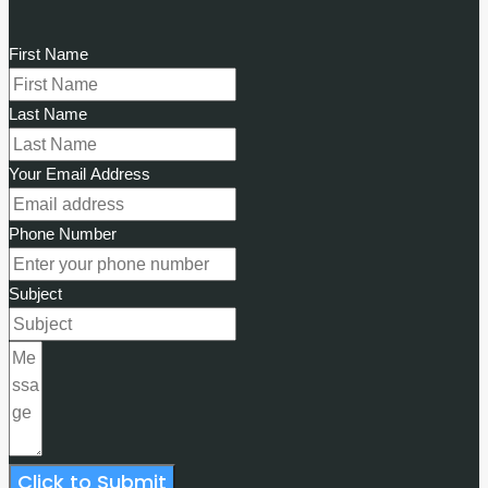
First Name
Last Name
Your Email Address
Phone Number
Subject
Click to Submit