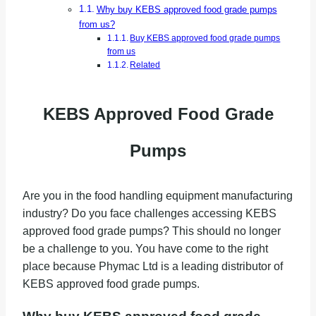
Why buy KEBS approved food grade pumps
from us?
Buy KEBS approved food grade pumps
from us
Related
KEBS Approved Food Grade
Pumps
Are you in the food handling equipment manufacturing
industry? Do you face challenges accessing KEBS
approved food grade pumps? This should no longer
be a challenge to you. You have come to the right
place because Phymac Ltd is a leading distributor of
KEBS approved food grade pumps.