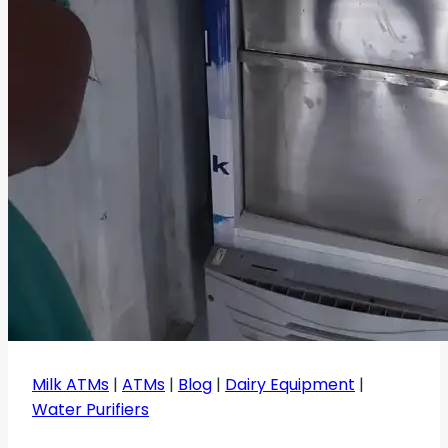
Milk ATMs
|
ATMs
|
Blog
|
Dairy Equipment
|
Water Purifiers