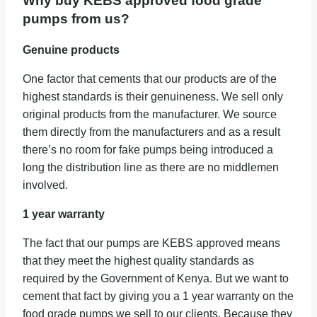
Why buy KEBS approved food grade
pumps from us?
Genuine products
One factor that cements that our products are of the
highest standards is their genuineness. We sell only
original products from the manufacturer. We source
them directly from the manufacturers and as a result
there’s no room for fake pumps being introduced a
long the distribution line as there are no middlemen
involved.
1 year warranty
The fact that our pumps are KEBS approved means
that they meet the highest quality standards as
required by the Government of Kenya. But we want to
cement that fact by giving you a 1 year warranty on the
food grade pumps we sell to our clients. Because they