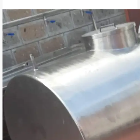
Cooking
Oil
ATMs
in
Kenya