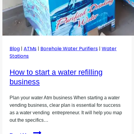
Blog
|
ATMs
|
Borehole Water Purifiers
|
Water
Stations
How to start a water refilling
business
Plan your water Atm business When starting a water
vending business, clear plan is essential for success
as a water vending entrepreneur. It will help you map
out the specifics…
How