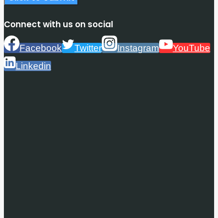
Connect with us on social
Facebook
Twitter
Instagram
YouTube
Linkedin