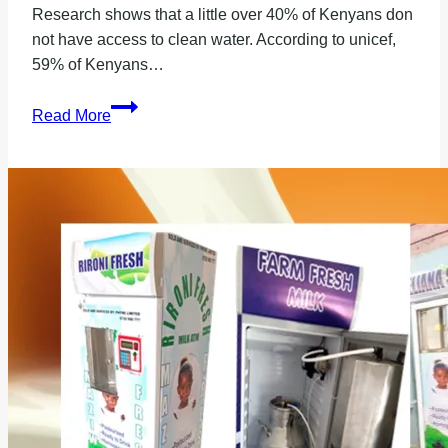
Research shows that a little over 40% of Kenyans don
not have access to clean water. According to unicef,
59% of Kenyans…
Where
Read More
to
Buy
a
Good
Borehole
Water
Purifier