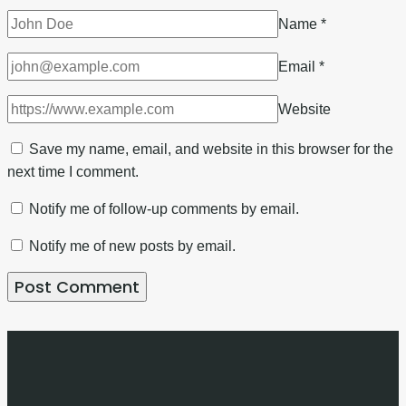
Name
*
Email
*
Website
Save my name, email, and website in this browser for the
next time I comment.
Notify me of follow-up comments by email.
Notify me of new posts by email.