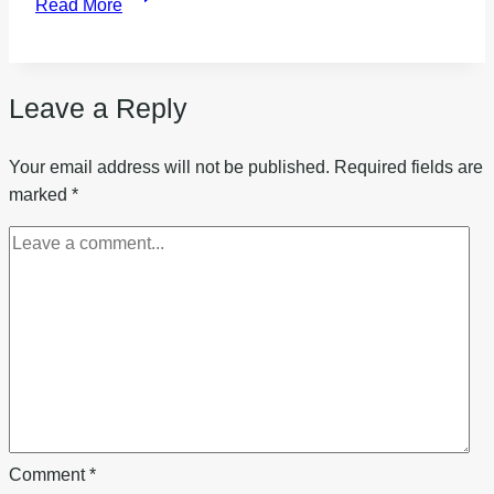
Read More
to
start
a
Leave a Reply
water
refilling
business
Your email address will not be published.
Required fields are
marked
*
Comment
*