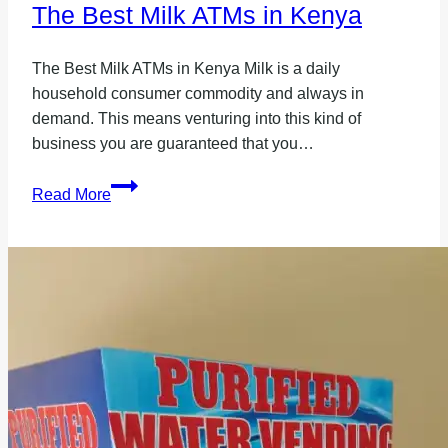
The Best Milk ATMs in Kenya
The Best Milk ATMs in Kenya Milk is a daily
household consumer commodity and always in
demand. This means venturing into this kind of
business you are guaranteed that you…
The
Read More
Best
Milk
ATMs
in
Kenya