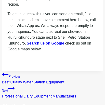
region.
To get in touch with us you can send an email, fill out
the contact us form, leave a comment here below, call
us or WhatsApp us. We always respond promptly to
your inquiries. You can also visit our showroom in
Ruiru Kihunguro stage next to Shell Petrol Station
Kihunguro.
Search us on Google
check us out on
Google maps below.
Post
Previous
navigation
Best Quality Water Station Equipment
Next
Professional Dairy Equipment Manufacturers