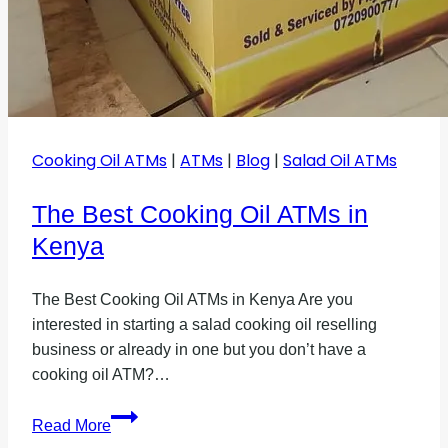
Cooking Oil ATMs
|
ATMs
|
Blog
|
Salad Oil ATMs
The Best Cooking Oil ATMs in
Kenya
The Best Cooking Oil ATMs in Kenya Are you
interested in starting a salad cooking oil reselling
business or already in one but you don’t have a
cooking oil ATM?…
The
Read More
Best