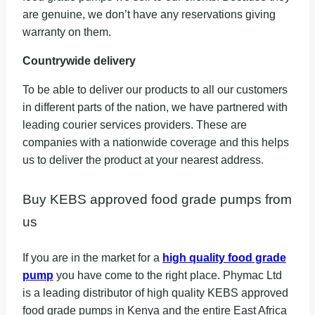
are genuine, we don’t have any reservations giving
warranty on them.
Countrywide delivery
To be able to deliver our products to all our customers
in different parts of the nation, we have partnered with
leading courier services providers. These are
companies with a nationwide coverage and this helps
us to deliver the product at your nearest address.
Buy KEBS approved food grade pumps from
us
If you are in the market for a
high quality food grade
pump
you have come to the right place. Phymac Ltd
is a leading distributor of high quality KEBS approved
food grade pumps in Kenya and the entire East Africa