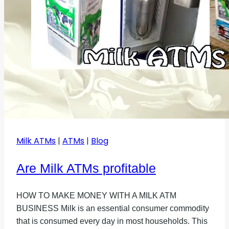
Milk ATMs
|
ATMs
|
Blog
Are Milk ATMs profitable
HOW TO MAKE MONEY WITH A MILK ATM
BUSINESS Milk is an essential consumer commodity
that is consumed every day in most households. This