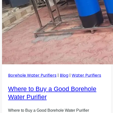
Borehole Water Purifiers
|
Blog
|
Water Purifiers
Where to Buy a Good Borehole
Water Purifier
Where to Buy a Good Borehole Water Purifier