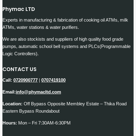
Phymac LTD
Experts in manufacturing & fabrication of cooking oil ATMs, milk
ATMs, water stations & water purifiers.
We are also stockists and suppliers of high quality food grade
pumps, automatic school bell systems and PLCs(Programmable
Logic Controllers).
CONTACT US
Call:
0720900777
|
0707419100
Email:
info@phymacltd.com
Location:
Off Bypass Opposite Membley Estate – Thika Road
Eastern Bypass Roundabout
Hours:
Mon – Fri 7:30AM-6:30PM