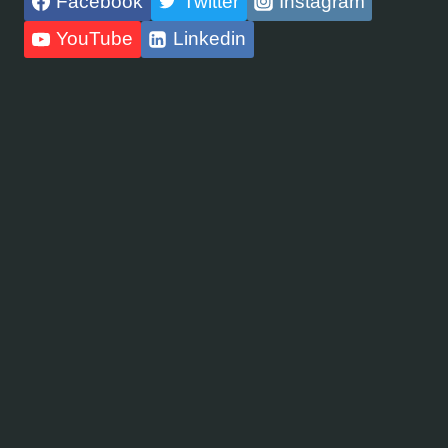
Facebook
Twitter
Instagram
YouTube
Linkedin