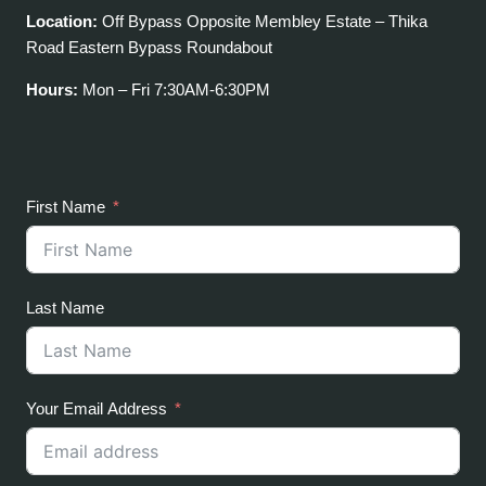
Location:
Off Bypass Opposite Membley Estate – Thika
Road Eastern Bypass Roundabout
Hours:
Mon – Fri 7:30AM-6:30PM
First Name
Last Name
Your Email Address