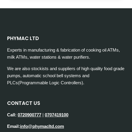
COST
OF
CONSTRUCTING
A
SWIMMING
POOL
PHYMAC LTD
IN
KENYA
Experts in manufacturing & fabrication of cooking oil ATMs,
milk ATMs, water stations & water purifiers.
We are also stockists and suppliers of high quality food grade
pumps, automatic school bell systems and
PLCs(Programmable Logic Controllers).
CONTACT US
Call:
0720900777
|
0707419100
Email:
info@phymacltd.com