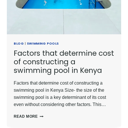
BLOG
|
SWIMMING POOLS
Factors that determine cost
of constructing a
swimming pool in Kenya
Factors that determine cost of constructing a
swimming pool in Kenya Size- the size of the
swimming pool is a key determinant of its cost
even without considering other factors. This…
FACTORS
READ MORE
THAT
DETERMINE