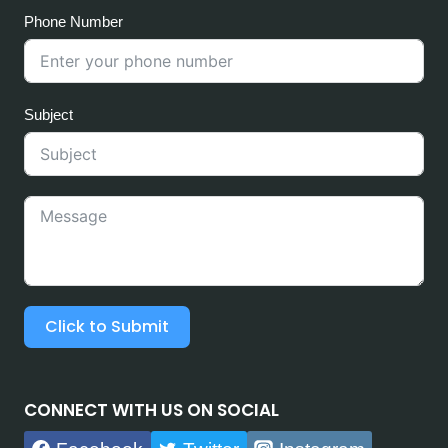
Phone Number
Subject
Click to Submit
CONNECT WITH US ON SOCIAL