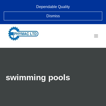
Skip
Dependable Quality
to
content
Dismiss
swimming pools